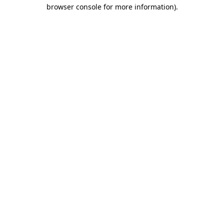
browser console for more information)
.