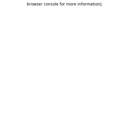
browser console for more information)
.