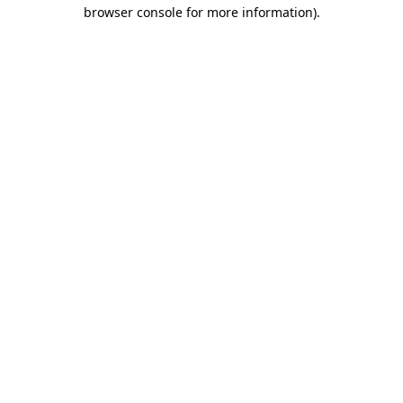
browser console for more information)
.