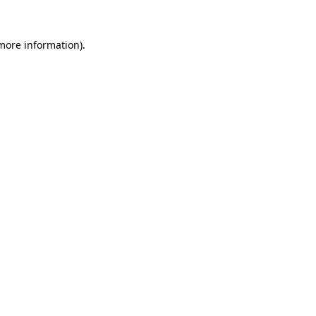
 more information)
.