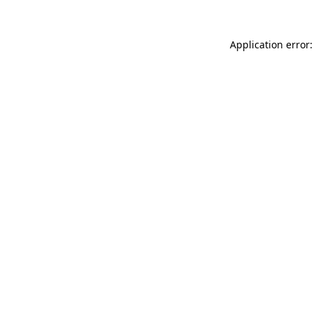
Application error