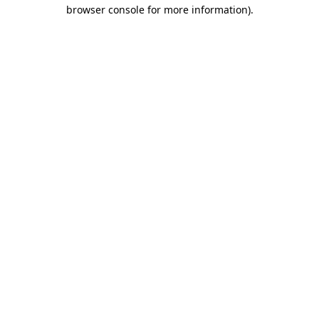
browser console for more information)
.