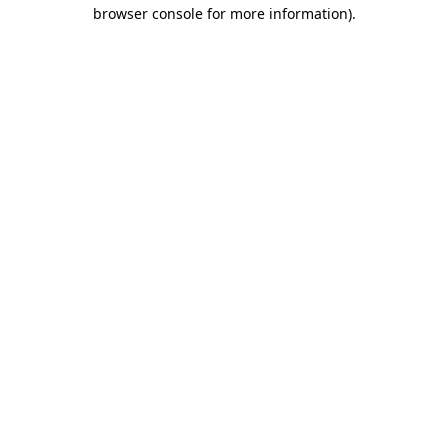
browser console for more information)
.