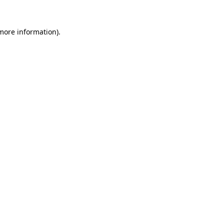
 more information)
.