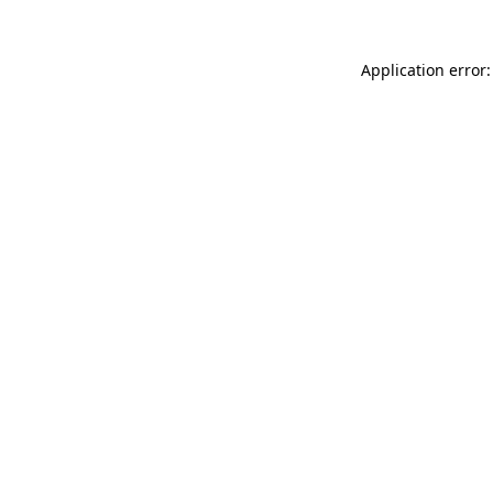
Application error