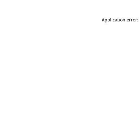
Application error