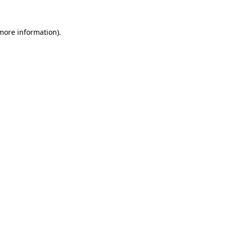
 more information)
.