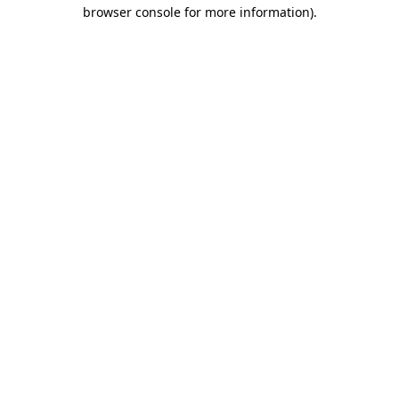
browser console for more information)
.