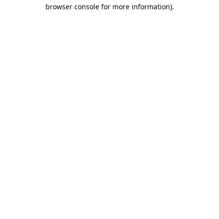
browser console for more information)
.