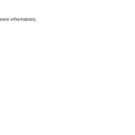
 more information)
.