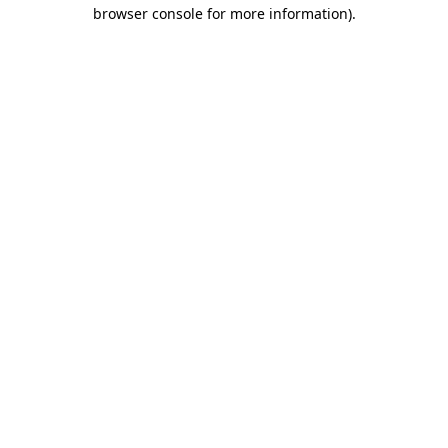
browser console for more information)
.