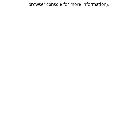
browser console for more information)
.