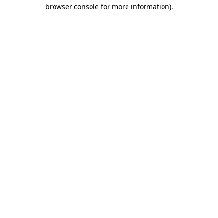
browser console for more information)
.