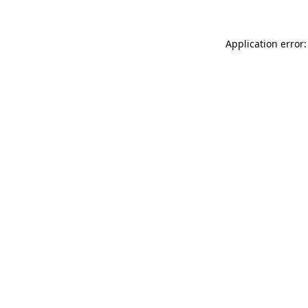
Application error