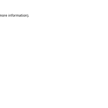
 more information)
.