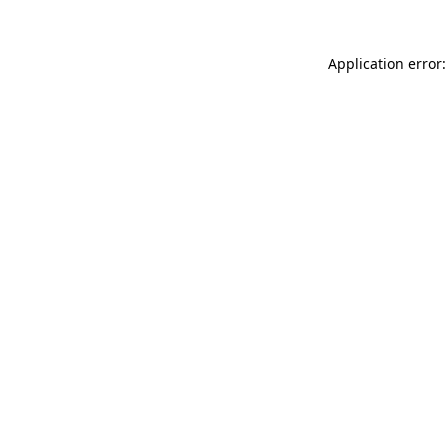
Application error