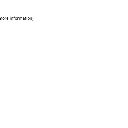
 more information)
.