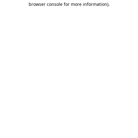
browser console for more information)
.