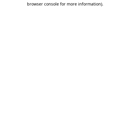
browser console for more information)
.