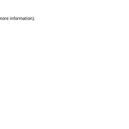
 more information)
.