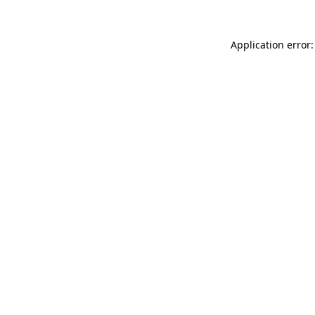
Application error