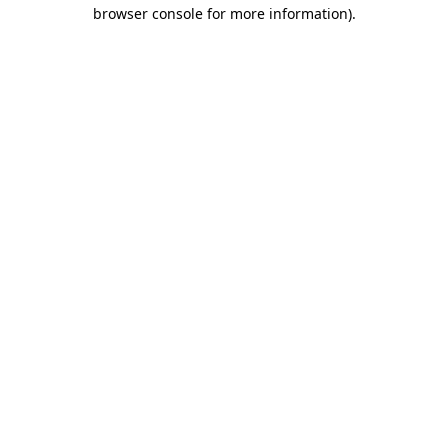
browser console for more information)
.