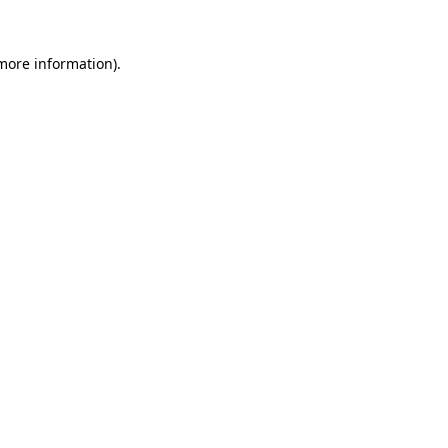
 more information)
.