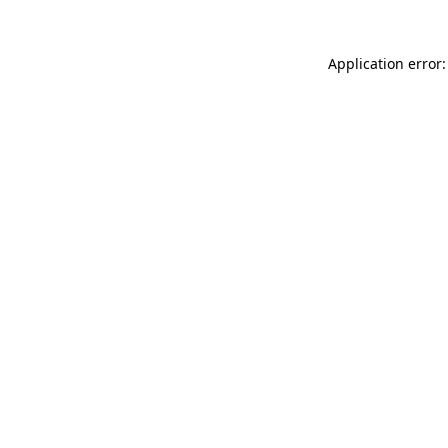
Application error