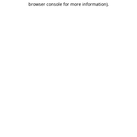
browser console for more information)
.