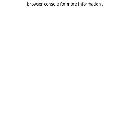
browser console for more information)
.