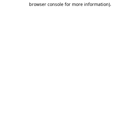
browser console for more information)
.