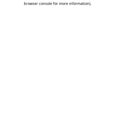
browser console for more information)
.