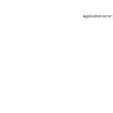
Application error