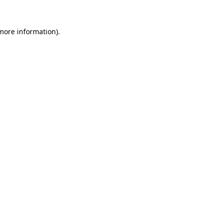
 more information)
.