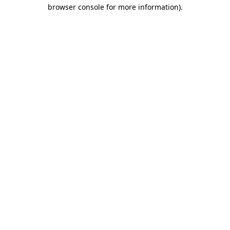
browser console for more information)
.