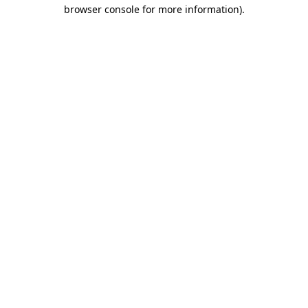
browser console for more information)
.