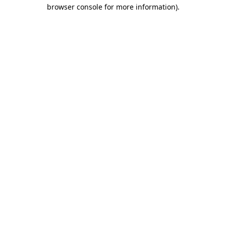
browser console for more information)
.