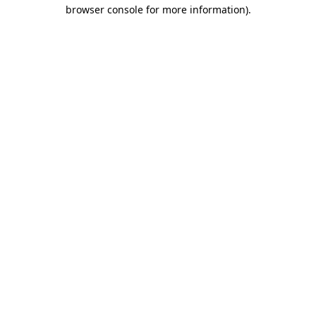
browser console for more information)
.