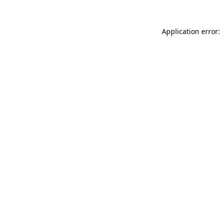
Application error