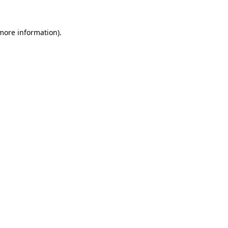
 more information)
.