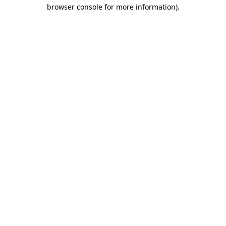
browser console for more information)
.