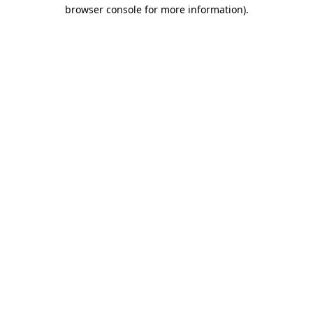
browser console for more information)
.