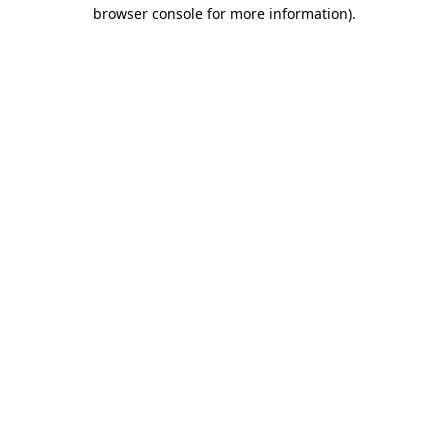
browser console for more information)
.