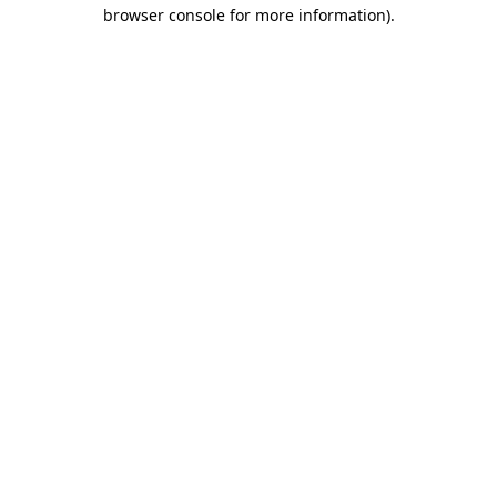
browser console for more information)
.