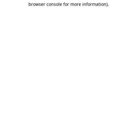
browser console for more information)
.