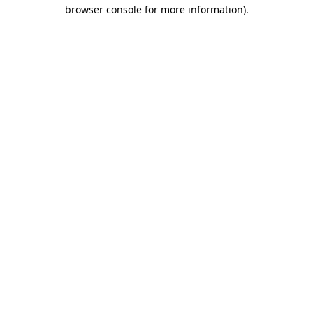
browser console for more information)
.