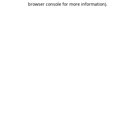
browser console for more information)
.