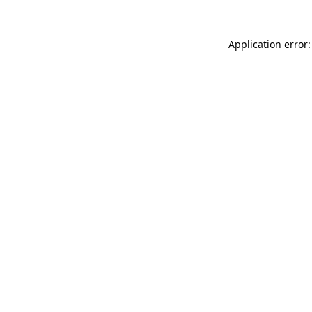
Application error