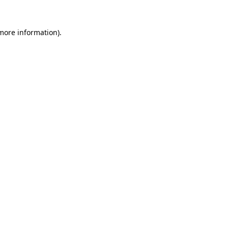
 more information)
.