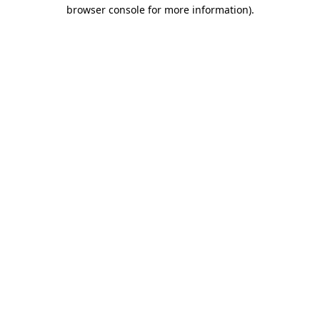
browser console for more information)
.