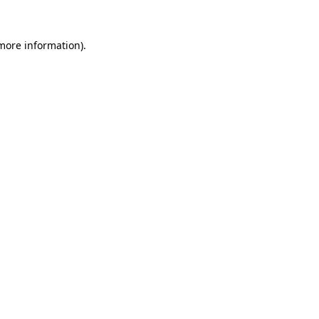
 more information)
.