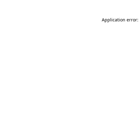
Application error