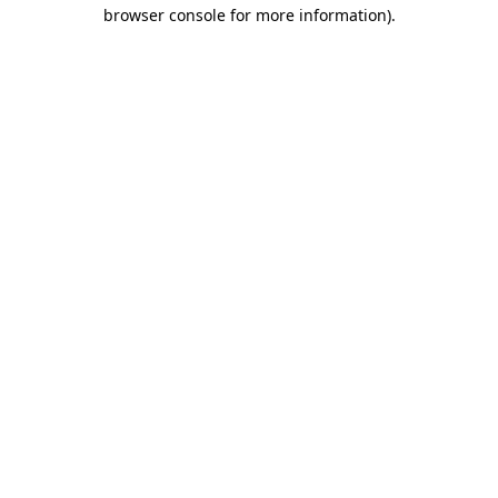
browser console for more information)
.