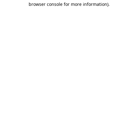
browser console for more information)
.