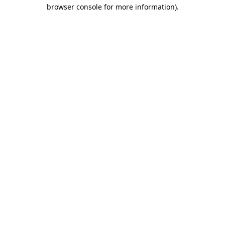
browser console for more information)
.