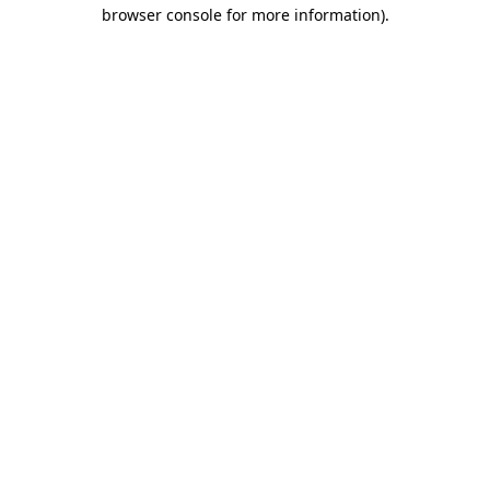
browser console for more information)
.