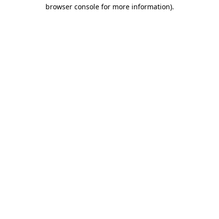
browser console for more information)
.