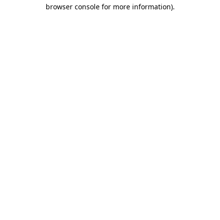
browser console for more information)
.