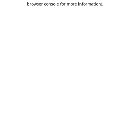
browser console for more information)
.