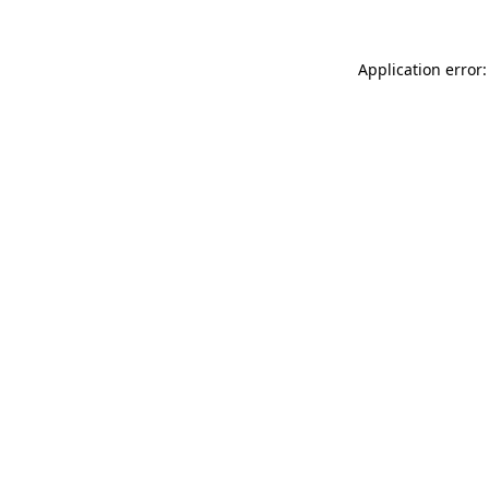
Application error