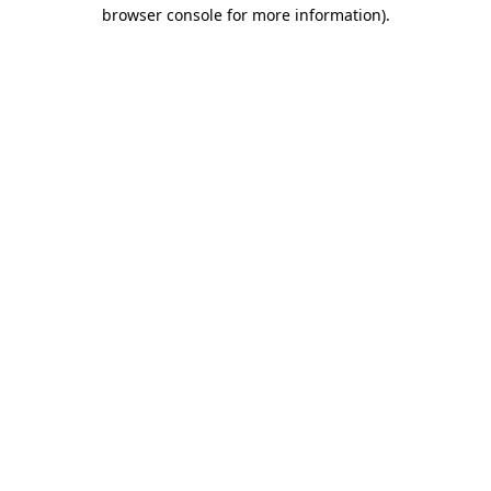
browser console for more information)
.